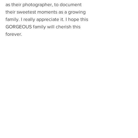
as their photographer, to document 
their sweetest moments as a growing 
family. I really appreciate it. I hope this 
GORGEOUS family will cherish this 
forever.