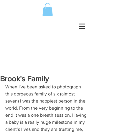
Brook's Family
When I've been asked to photograph 
this gorgeous family of six (almost 
seven) I was the happiest person in the 
world. From the very beginning to the 
end it was a one breath session. Having 
a baby is a really huge milestone in my 
client’s lives and they are trusting me, 