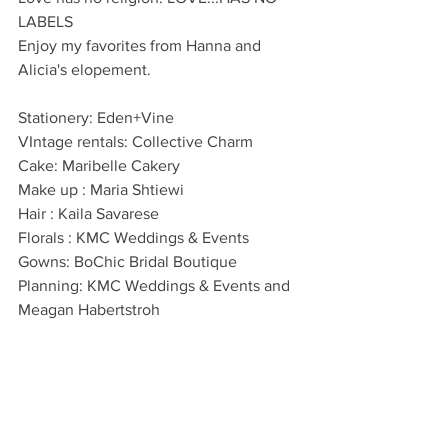
LABELS
Enjoy my favorites from Hanna and 
Alicia's elopement. 
Stationery: Eden+Vine
VIntage rentals: Collective Charm
Cake: Maribelle Cakery
Make up : Maria Shtiewi
Hair : Kaila Savarese
Florals : KMC Weddings & Events
Gowns: BoChic Bridal Boutique
Planning: KMC Weddings & Events and 
Meagan Habertstroh