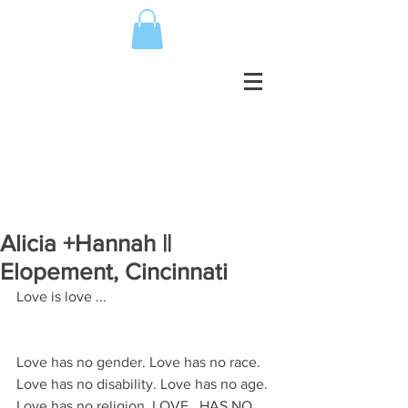
Alicia +Hannah ||
Elopement, Cincinnati
Love is love ...
Love has no gender. Love has no race. 
Love has no disability. Love has no age. 
Love has no religion. LOVE...HAS NO 