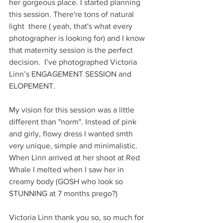
her gorgeous place. I started planning 
this session. There're tons of natural 
light  there ( yeah, that's what every 
photographer is looking for) and I know 
that maternity session is the perfect 
decision.  I’ve photographed Victoria 
Linn’s ENGAGEMENT SESSION and  
ELOPEMENT.
My vision for this session was a little 
different than "norm". Instead of pink 
and girly, flowy dress I wanted smth 
very unique, simple and minimalistic. 
When Linn arrived at her shoot at Red 
Whale I melted when I saw her in 
creamy body (GOSH who look so 
STUNNING at 7 months prego?)
Victoria Linn thank you so, so much for 