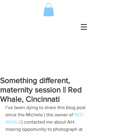
Something different,
maternity session || Red
Whale, Cincinnati
I’ve been dying to share this blog post 
since the Michele ( the owner of 
RED 
WHALE
) contacted me about AH-
mazing opportunity to photograph at 