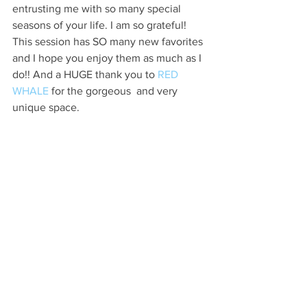
entrusting me with so many special 
seasons of your life. I am so grateful! 
This session has SO many new favorites 
and I hope you enjoy them as much as I 
do!! And a HUGE thank you to 
RED 
WHALE 
for the gorgeous  and very 
unique space.