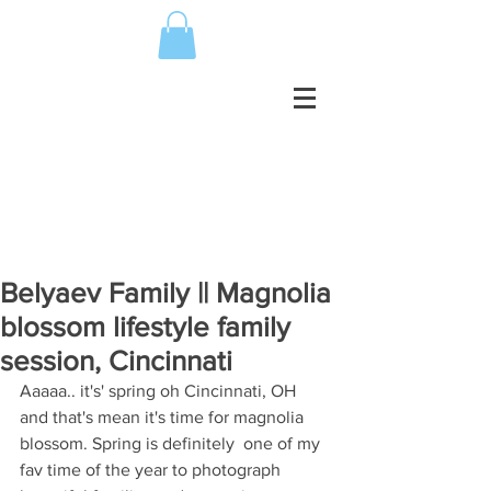
Belyaev Family || Magnolia
blossom lifestyle family
session, Cincinnati
Aaaaa.. it's' spring oh Cincinnati, OH 
and that's mean it's time for magnolia 
blossom. Spring is definitely  one of my 
fav time of the year to photograph 