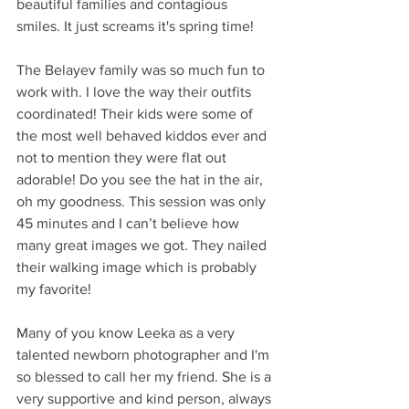
beautiful families and contagious 
smiles. It just screams it's spring time! 
The Belayev family was so much fun to 
work with. I love the way their outfits 
coordinated! Their kids were some of 
the most well behaved kiddos ever and 
not to mention they were flat out 
adorable! Do you see the hat in the air, 
oh my goodness. This session was only 
45 minutes and I can’t believe how 
many great images we got. They nailed 
their walking image which is probably 
my favorite!
Many of you know Leeka as a very 
talented newborn photographer and I'm 
so blessed to call her my friend. She is a 
very supportive and kind person, always 