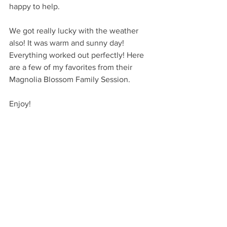
happy to help. 
We got really lucky with the weather 
also! It was warm and sunny day! 
Everything worked out perfectly! Here 
are a few of my favorites from their 
Magnolia Blossom Family Session.
Enjoy!