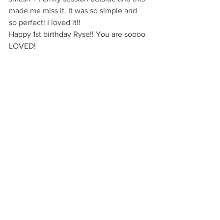
made me miss it. It was so simple and 
so perfect! I loved it!!
Happy 1st birthday Ryse!! You are soooo 
LOVED!