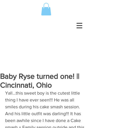
Baby Ryse turned one! ||
Cincinnati, Ohio
Yall…this sweet boy is the cutest little 
thing I have ever seen!!! He was all 
smiles during his cake smash session. 
And his little outfit was darling!!! It has 
been awhile since I have done a Cake 
smash + Family session outside and this 