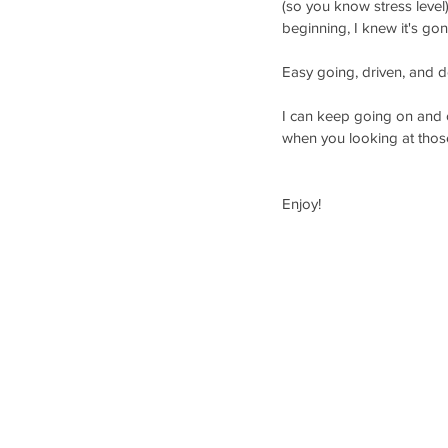
(so you know stress level
beginning, I knew it's g
Easy going, driven, and d
I can keep going on and o
when you looking at those
Enjoy!