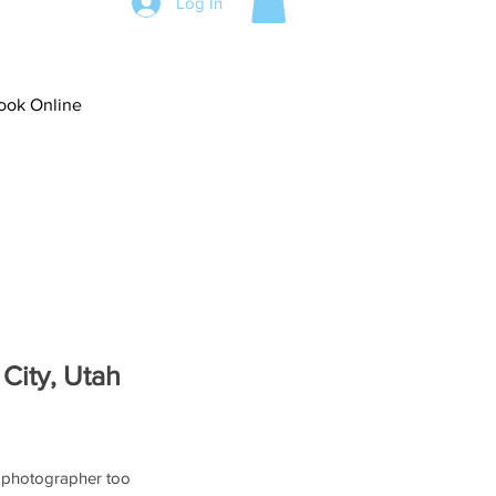
Log In
ook Online
 City, Utah
 photographer too 