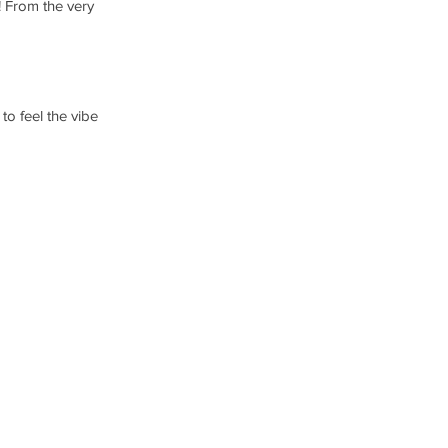
! From the very 
o feel the vibe 