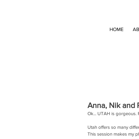
HOME
A
Anna, Nik and P
Ok... UTAH is gorgeous. 
Utah offers so many differ
This session makes my p