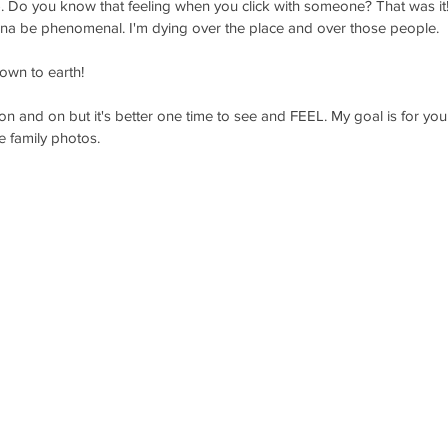
). Do you know that feeling when you click with someone? That was it
onna be phenomenal. I'm dying over the place and over those people.
own to earth! 
n and on but it's better one time to see and FEEL. My goal is for you t
 family photos. 