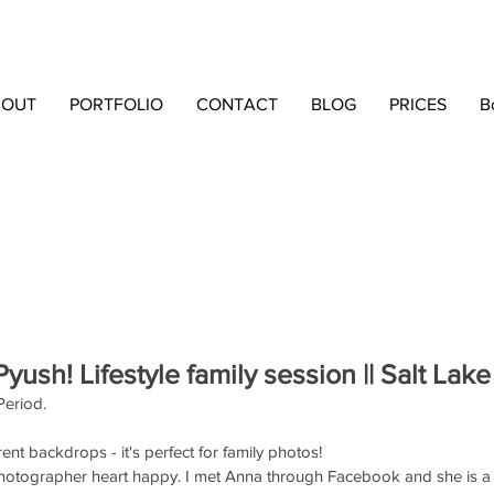
BOUT
PORTFOLIO
CONTACT
BLOG
PRICES
B
yush! Lifestyle family session || Salt Lake
Period.
ent backdrops - it's perfect for family photos!
hotographer heart happy. I met Anna through Facebook and she is a