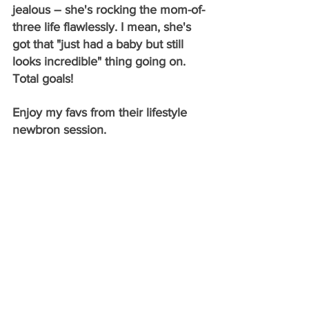
jealous – she's rocking the mom-of-
three life flawlessly. I mean, she's 
got that "just had a baby but still 
looks incredible" thing going on. 
Total goals!
Enjoy my favs from their lifestyle 
newbron session.