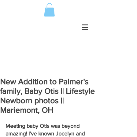
New Addition to Palmer's
family, Baby Otis || Lifestyle
Newborn photos ||
Mariemont, OH
Meeting baby Otis was beyond 
amazing! I've known Jocelyn and 