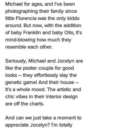
Michael for ages, and I've been 
photographing their family since 
little Florencia was the only kiddo 
around. But now, with the addition 
of baby Franklin and baby Otis, it's 
mind-blowing how much they 
resemble each other.
Seriously, Michael and Jocelyn are 
like the poster couple for good 
looks – they effortlessly slay the 
genetic game! And their house – 
it's a whole mood. The artistic and 
chic vibes in their interior design 
are off the charts.
And can we just take a moment to 
appreciate Jocelyn? I'm totally 