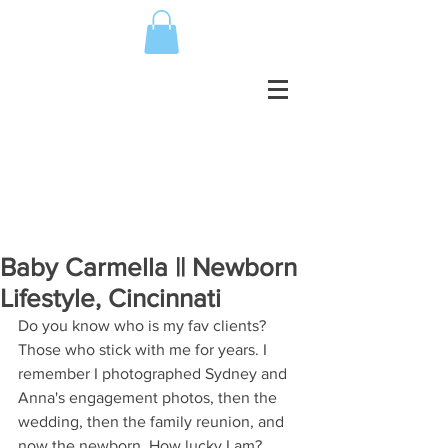
Baby Carmella || Newborn
Lifestyle, Cincinnati
Do you know who is my fav clients? 
Those who stick with me for years. I 
remember I photographed Sydney and 
Anna's engagement photos, then the 
wedding, then the family reunion, and 
now the newborn. How lucky I am? 