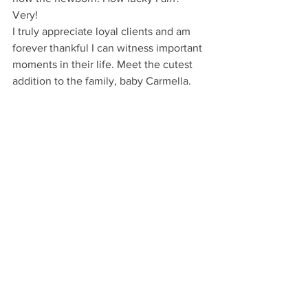
Very!
I truly appreciate loyal clients and am 
forever thankful I can witness important 
moments in their life. Meet the cutest 
addition to the family, baby Carmella.