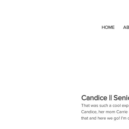
HOME
A
Candice || Seni
That was such a cool expe
Candice, her mom Carrie a
that and here we go! I'm 