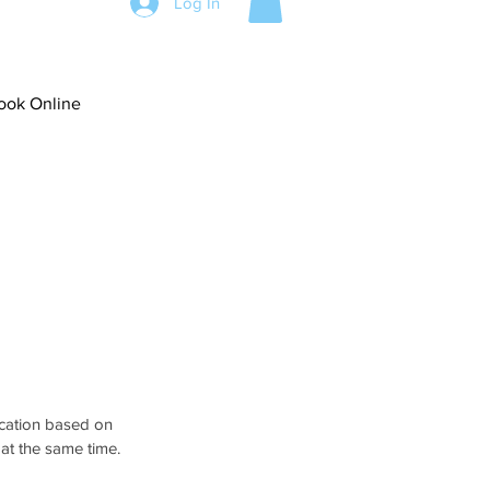
Log In
ook Online
ocation based on 
at the same time.