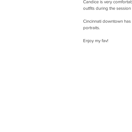
Candice is very comfortab
outfits during the session
Cincinnati downtown has so
portraits. 
Enjoy my fav!