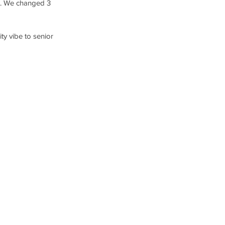
ot. We changed 3 
ty vibe to senior 