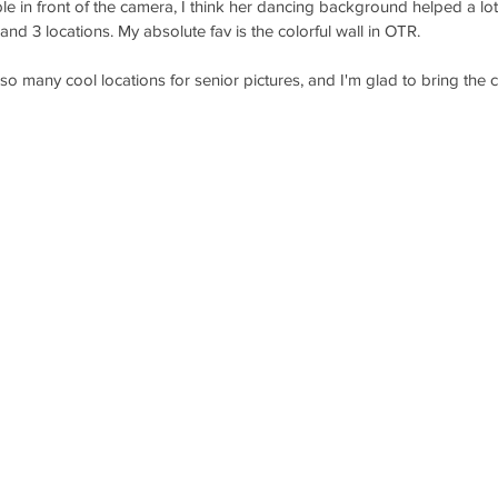
le in front of the camera, I think her dancing background helped a l
 and 3 locations. My absolute fav is the colorful wall in OTR. 
 many cool locations for senior pictures, and I'm glad to bring the ci