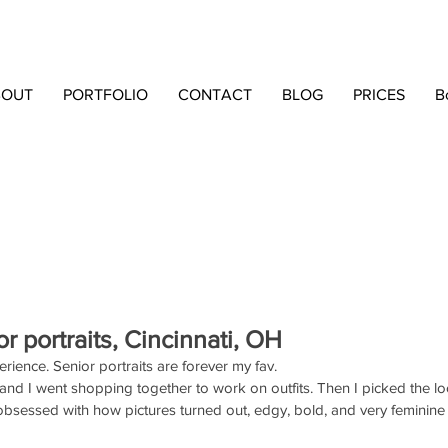
BOUT
PORTFOLIO
CONTACT
BLOG
PRICES
B
or portraits, Cincinnati, OH
rience. Senior portraits are forever my fav. 
nd I went shopping together to work on outfits. Then I picked the l
obsessed with how pictures turned out, edgy, bold, and very feminine 