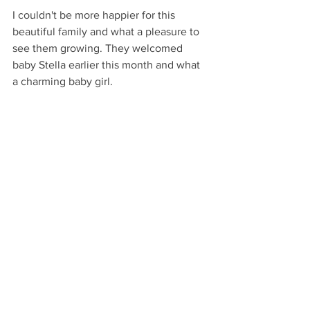
I couldn't be more happier for this 
beautiful family and what a pleasure to 
see them growing. They welcomed 
baby Stella earlier this month and what 
a charming baby girl. 