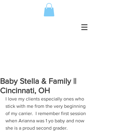
Baby Stella & Family ||
Cincinnati, OH
I love my clients especially ones who 
stick with me from the very beginning 
of my carrier.  I remember first session 
when Arianna was 1 yo baby and now 
she is a proud second grader. 