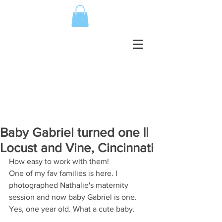
Baby Gabriel turned one ||
Locust and Vine, Cincinnati
How easy to work with them!
One of my fav families is here. I 
photographed Nathalie's maternity 
session and now baby Gabriel is one. 
Yes, one year old. What a cute baby.