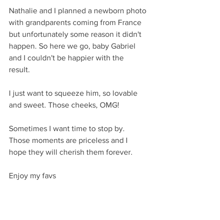
Nathalie and I planned a newborn photo 
with grandparents coming from France 
but unfortunately some reason it didn't 
happen. So here we go, baby Gabriel 
and I couldn't be happier with the 
result. 
I just want to squeeze him, so lovable 
and sweet. Those cheeks, OMG!
Sometimes I want time to stop by. 
Those moments are priceless and I 
hope they will cherish them forever. 
Enjoy my favs