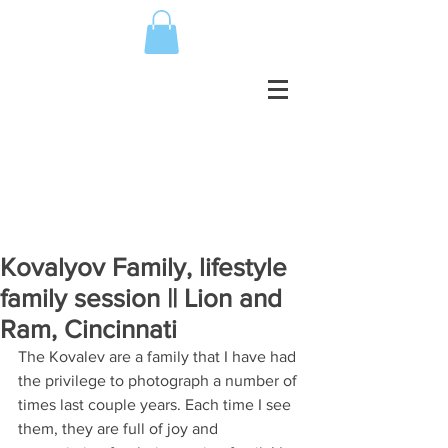
Kovalyov Family, lifestyle
family session || Lion and
Ram, Cincinnati
The Kovalev are a family that I have had 
the privilege to photograph a number of 
times last couple years. Each time I see 
them, they are full of joy and 