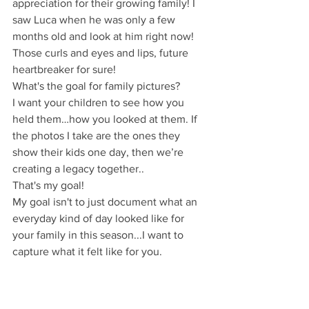
appreciation for their growing family! I 
saw Luca when he was only a few 
months old and look at him right now! 
Those curls and eyes and lips, future 
heartbreaker for sure!
What's the goal for family pictures?
I want your children to see how you 
held them…how you looked at them. If 
the photos I take are the ones they 
show their kids one day, then we’re 
creating a legacy together..
That's my goal!
My goal isn't to just document what an 
everyday kind of day looked like for 
your family in this season...I want to 
capture what it felt like for you.