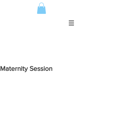
Maternity Session