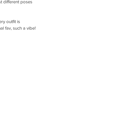
t different poses 
y outfit is 
l fav, such a vibe!