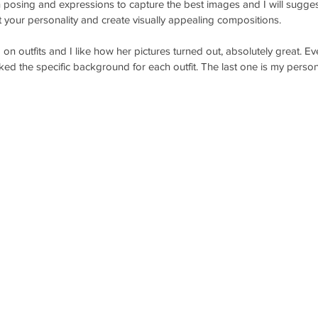
n posing and expressions to capture the best images and I will sugges
t your personality and create visually appealing compositions.
n outfits and I like how her pictures turned out, absolutely great. Ever
ked the specific background for each outfit. The last one is my persona