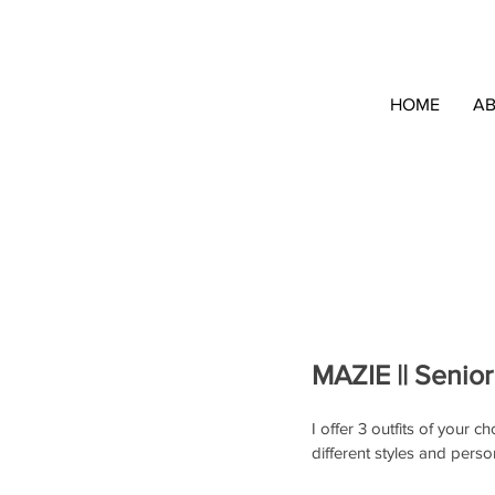
HOME
A
MAZIE || Senior
I offer 3 outfits of your 
different styles and person