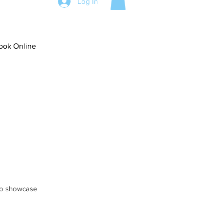
Log In
ook Online
 to showcase 