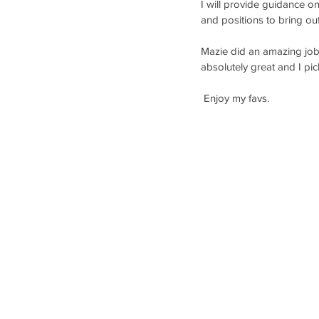
I will provide guidance o
and positions to bring ou
Mazie did an amazing job o
absolutely great and I pic
 Enjoy my favs. 