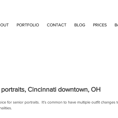
BOUT
PORTFOLIO
CONTACT
BLOG
PRICES
B
 portraits, Cincinnati downtown, OH
choice for senior portraits.  It's common to have multiple outfit changes
alities.