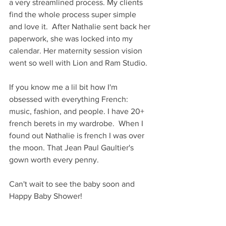
a very streamlined process. My clients 
find the whole process super simple 
and love it.  After Nathalie sent back her 
paperwork, she was locked into my 
calendar. Her maternity session vision 
went so well with Lion and Ram Studio.
If you know me a lil bit how I'm 
obsessed with everything French: 
music, fashion, and people. I have 20+  
french berets in my wardrobe.  When I 
found out Nathalie is french I was over 
the moon. That Jean Paul Gaultier's 
gown worth every penny. 
Can't wait to see the baby soon and 
Happy Baby Shower!