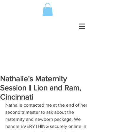
Nathalie's Maternity
Session || Lion and Ram,
Cincinnati
Nathalie contacted me at the end of her 
second trimester to ask about the 
maternity and newborn package. We 
handle EVERYTHING securely online in 