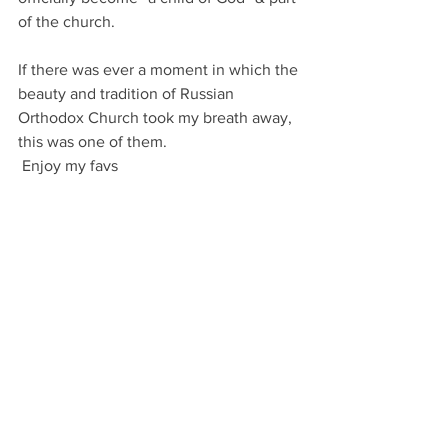
of the church.
If there was ever a moment in which the 
beauty and tradition of Russian 
Orthodox Church took my breath away, 
this was one of them.
 Enjoy my favs