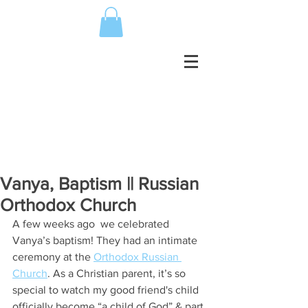
Vanya, Baptism || Russian
Orthodox Church
A few weeks ago  we celebrated 
Vanya’s baptism! They had an intimate 
ceremony at the 
Orthodox Russian 
Church
. As a Christian parent, it’s so 
special to watch my good friend's child 
officially become “a child of God” & part 